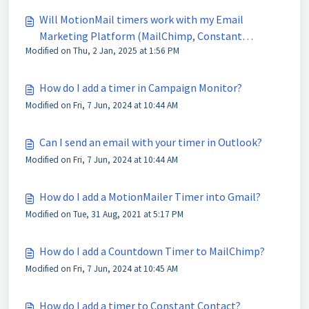
Will MotionMail timers work with my Email
Marketing Platform (MailChimp, Constant
Modified on Thu, 2 Jan, 2025 at 1:56 PM
Contact, etc.)?
How do I add a timer in Campaign Monitor?
Modified on Fri, 7 Jun, 2024 at 10:44 AM
Can I send an email with your timer in Outlook?
Modified on Fri, 7 Jun, 2024 at 10:44 AM
How do I add a MotionMailer Timer into Gmail?
Modified on Tue, 31 Aug, 2021 at 5:17 PM
How do I add a Countdown Timer to MailChimp?
Modified on Fri, 7 Jun, 2024 at 10:45 AM
How do I add a timer to Constant Contact?