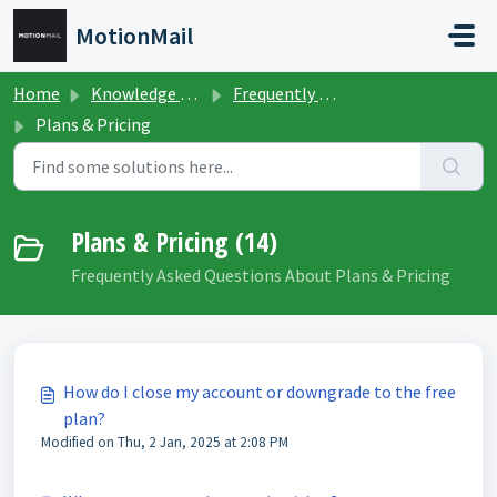
Skip to main content
MotionMail
Home
Knowledge base
Frequently Asked Questions
Plans & Pricing
Plans & Pricing (14)
Frequently Asked Questions About Plans & Pricing
How do I close my account or downgrade to the free
plan?
Modified on Thu, 2 Jan, 2025 at 2:08 PM