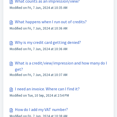
What counts as an impression/view?
Modified on Fri, 7 Jun, 2024 at 10:35 AM
What happens when I run out of credits?
Modified on Fri, 7 Jun, 2024 at 10:36 AM
Why is my credit card getting denied?
Modified on Fri, 7 Jun, 2024 at 10:36 AM
What is a credit/view/impression and how many do I
get?
Modified on Fri, 7 Jun, 2024 at 10:37 AM
I need an invoice. Where can I find it?
Modified on Tue, 10 Sep, 2024 at 2:54 PM
How do I add my VAT number?
Modified on Fri, 7 Jun, 2024 at 10:38 AM